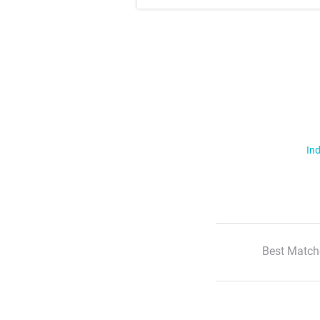
Ind
Best Match