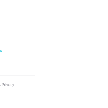
ls
 Privacy