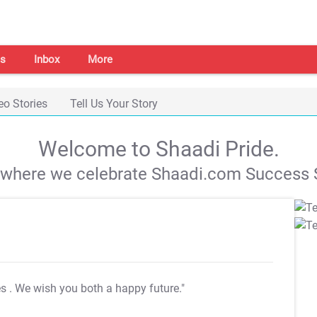
s
Inbox
More
eo Stories
Tell Us Your Story
Welcome to Shaadi Pride.
s where we celebrate Shaadi.com Success S
es
. We wish you both a happy future."