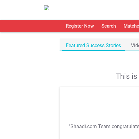
Register Now
Search
Matche
Featured Success Stories
Vid
This i
"Shaadi.com Team congratulat