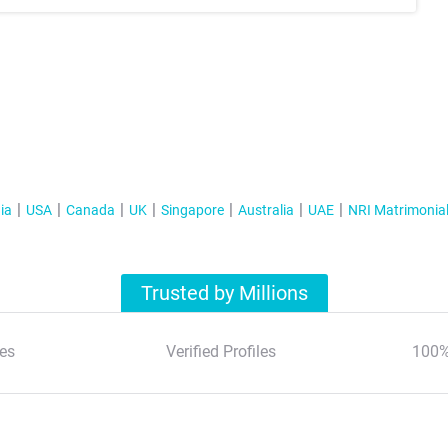
ia
USA
Canada
UK
Singapore
Australia
UAE
NRI Matrimonia
Trusted by Millions
es
Verified Profiles
100%