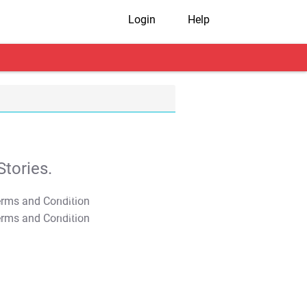
Login
Help
tories.
T&C Apply
T&C Apply