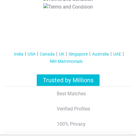
T&C Apply
India
USA
Canada
UK
Singapore
Australia
UAE
NRI Matrimonials
Trusted by Millions
Best Matches
Verified Profiles
100% Privacy