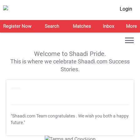
Login
Register Now
Search
Matches
Inbox
More
Welcome to Shaadi Pride.
This is where we celebrate Shaadi.com Success
Stories.
"Shaadi.com Team congratulates
. We wish you both a happy
future."
T&C Apply