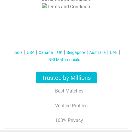
T&C Apply
India
USA
Canada
UK
Singapore
Australia
UAE
NRI Matrimonials
Trusted by Millions
Best Matches
Verified Profiles
100% Privacy