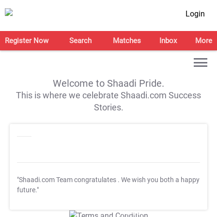
Login
Register Now
Search
Matches
Inbox
More
Welcome to Shaadi Pride.
This is where we celebrate Shaadi.com Success
Stories.
"Shaadi.com Team congratulates
. We wish you both a happy
future."
T&C Apply