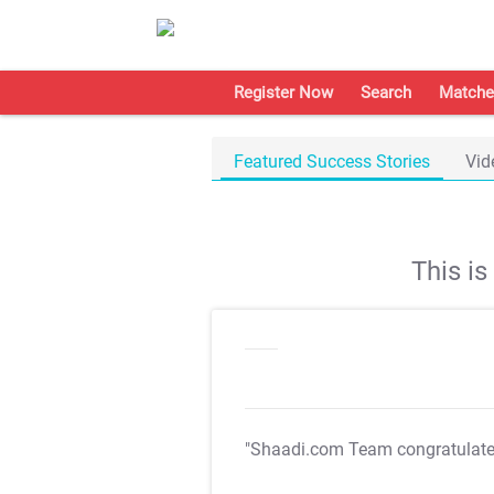
Register Now
Search
Matche
Featured Success Stories
Vid
This i
"Shaadi.com Team congratulat