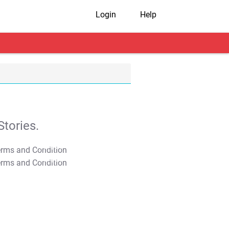
Login
Help
tories.
T&C Apply
T&C Apply