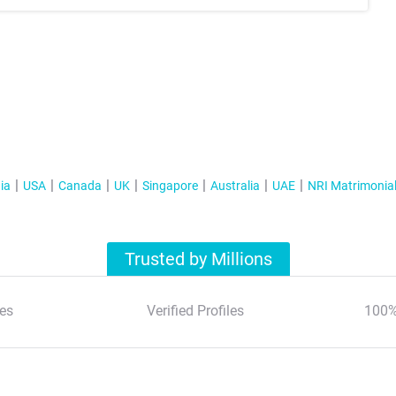
ia
USA
Canada
UK
Singapore
Australia
UAE
NRI Matrimonia
Trusted by Millions
es
Verified Profiles
100%