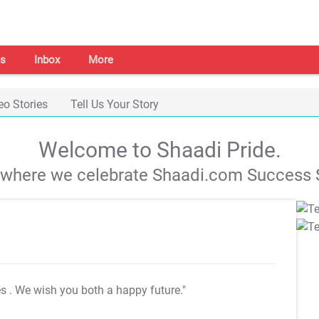
s
Inbox
More
eo Stories
Tell Us Your Story
Welcome to Shaadi Pride.
s where we celebrate Shaadi.com Success S
es
. We wish you both a happy future."