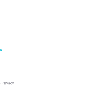
ls
 Privacy