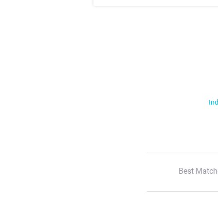
Ind
Best Match