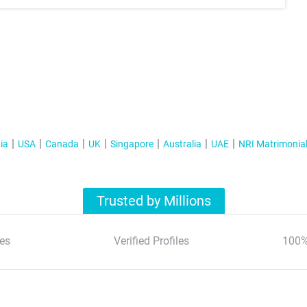
ia
USA
Canada
UK
Singapore
Australia
UAE
NRI Matrimonia
Trusted by Millions
es
Verified Profiles
100%