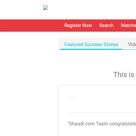
Register Now
Search
Matche
Featured Success Stories
Vid
This i
"Shaadi.com Team congratulat