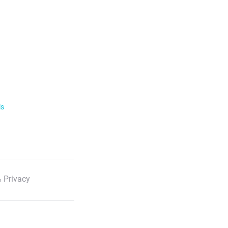
ls
 Privacy