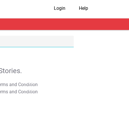
Login
Help
tories.
T&C Apply
T&C Apply