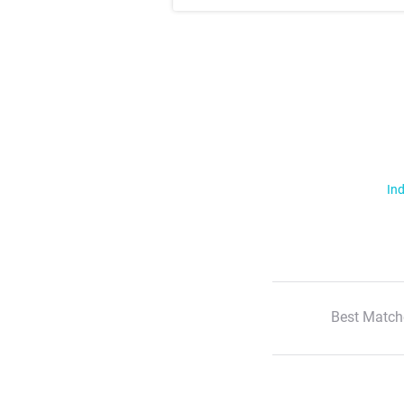
Ind
Best Match