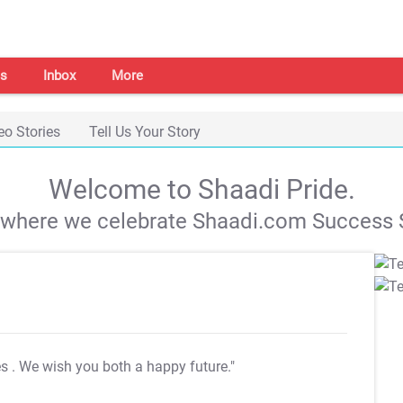
s
Inbox
More
eo Stories
Tell Us Your Story
Welcome to Shaadi Pride.
s where we celebrate Shaadi.com Success S
es
. We wish you both a happy future."