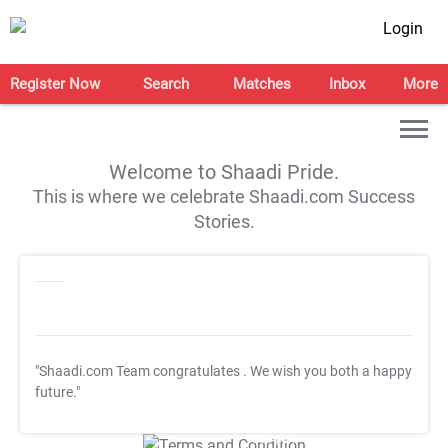
Login
Register Now
Search
Matches
Inbox
More
Welcome to Shaadi Pride.
This is where we celebrate Shaadi.com Success
Stories.
"Shaadi.com Team congratulates
. We wish you both a happy
future."
T&C Apply