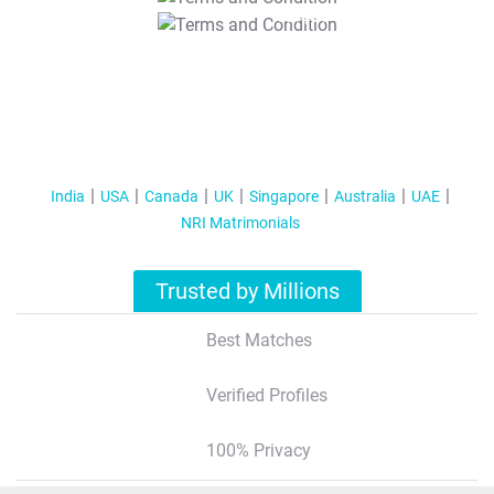
T&C Apply
India
USA
Canada
UK
Singapore
Australia
UAE
NRI Matrimonials
Trusted by Millions
Best Matches
Verified Profiles
100% Privacy