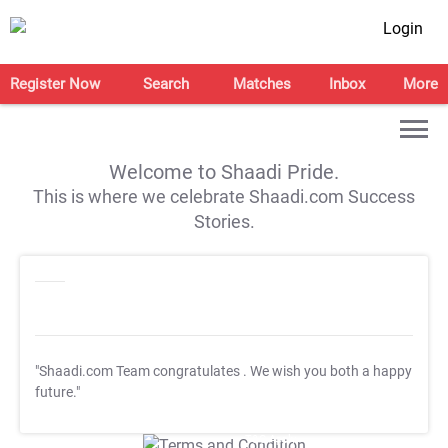
Login
Register Now
Search
Matches
Inbox
More
Welcome to Shaadi Pride.
This is where we celebrate Shaadi.com Success
Stories.
"Shaadi.com Team congratulates
. We wish you both a happy
future."
T&C Apply