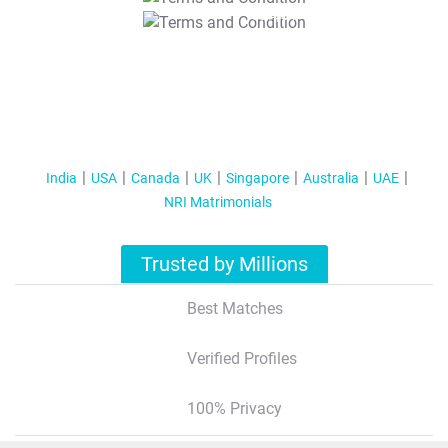
T&C Apply
India
USA
Canada
UK
Singapore
Australia
UAE
NRI Matrimonials
Trusted by Millions
Best Matches
Verified Profiles
100% Privacy