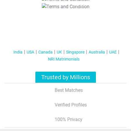
T&C Apply
India
USA
Canada
UK
Singapore
Australia
UAE
NRI Matrimonials
Trusted by Millions
Best Matches
Verified Profiles
100% Privacy