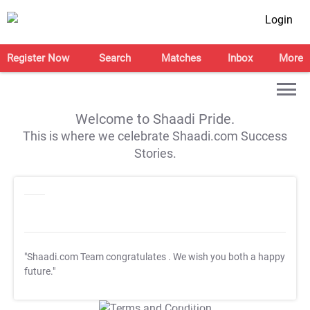
Login
Register Now
Search
Matches
Inbox
More
Welcome to Shaadi Pride.
This is where we celebrate Shaadi.com Success
Stories.
"Shaadi.com Team congratulates
. We wish you both a happy
future."
T&C Apply