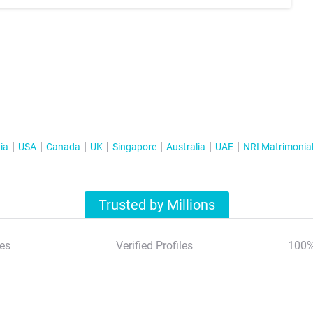
ia
USA
Canada
UK
Singapore
Australia
UAE
NRI Matrimonia
Trusted by Millions
es
Verified Profiles
100%