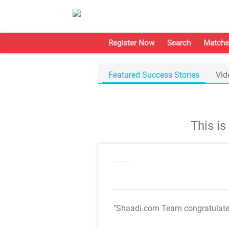
Register Now
Search
Matche
Featured Success Stories
Vid
This i
"Shaadi.com Team congratulat