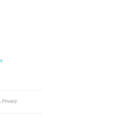
ls
 Privacy