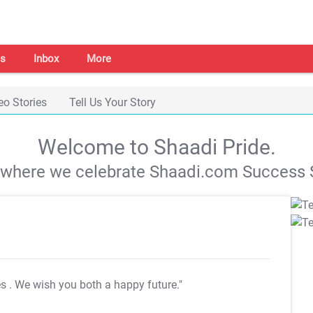
s
Inbox
More
eo Stories
Tell Us Your Story
Welcome to Shaadi Pride.
s where we celebrate Shaadi.com Success S
es
. We wish you both a happy future."