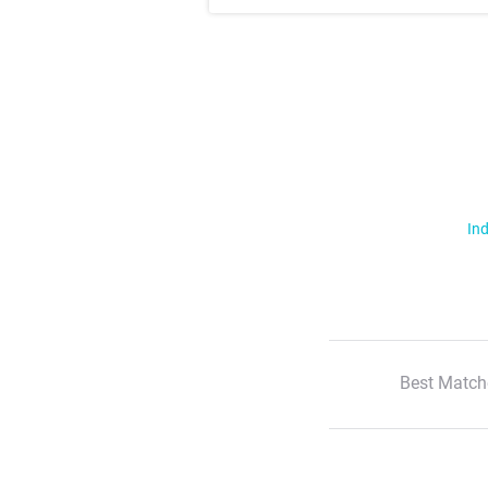
Ind
Best Match