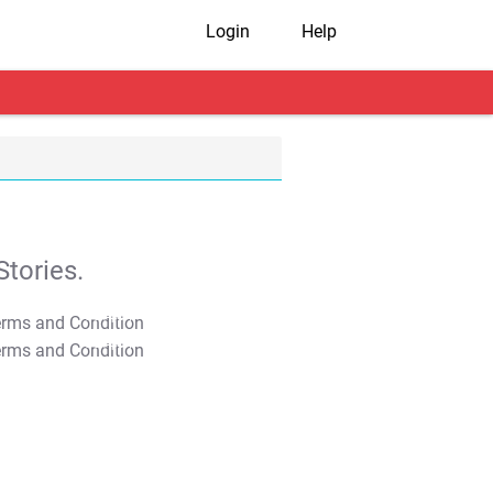
Login
Help
tories.
T&C Apply
T&C Apply