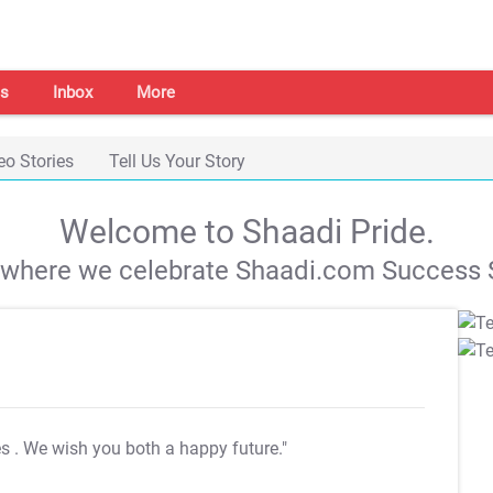
s
Inbox
More
eo Stories
Tell Us Your Story
Welcome to Shaadi Pride.
s where we celebrate Shaadi.com Success S
es
. We wish you both a happy future."