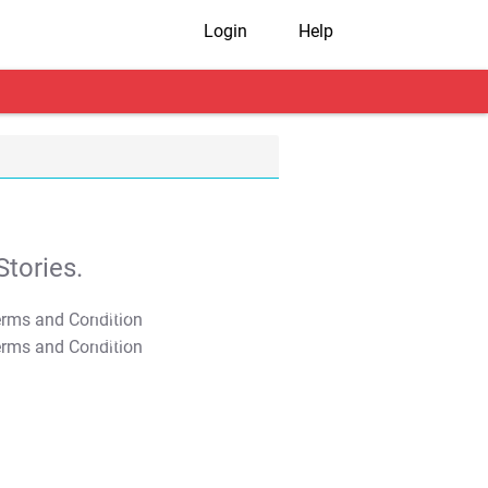
Login
Help
tories.
T&C Apply
T&C Apply