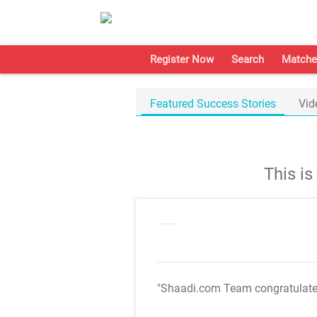
Register Now
Search
Matche
Featured Success Stories
Vid
This i
"Shaadi.com Team congratulat