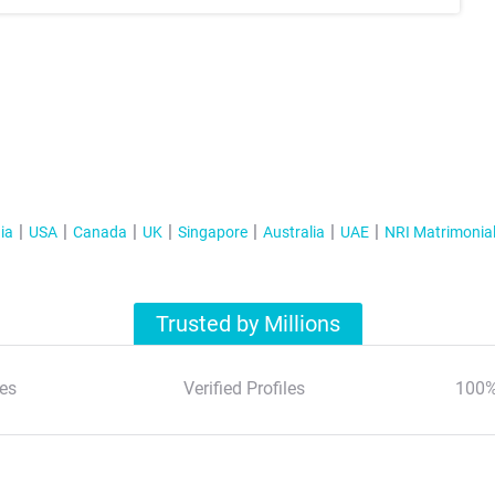
ia
USA
Canada
UK
Singapore
Australia
UAE
NRI Matrimonia
Trusted by Millions
es
Verified Profiles
100%