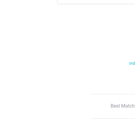
Ind
Best Match