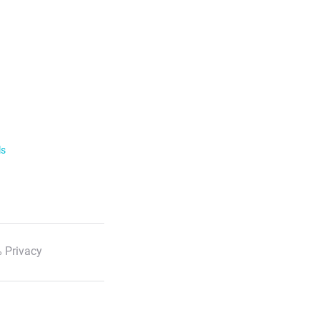
ls
 Privacy