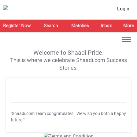
Login
Register Now
Search
Matches
Inbox
More
Welcome to Shaadi Pride.
This is where we celebrate Shaadi.com Success
Stories.
"Shaadi.com Team congratulates
. We wish you both a happy
future."
T&C Apply