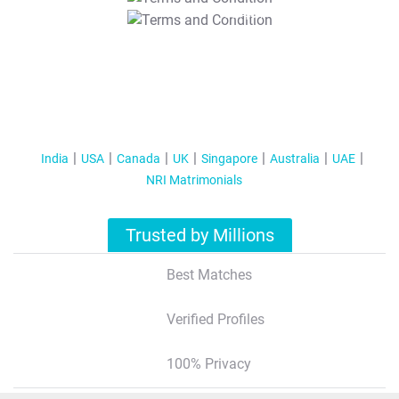
T&C Apply
India
USA
Canada
UK
Singapore
Australia
UAE
NRI Matrimonials
Trusted by Millions
Best Matches
Verified Profiles
100% Privacy