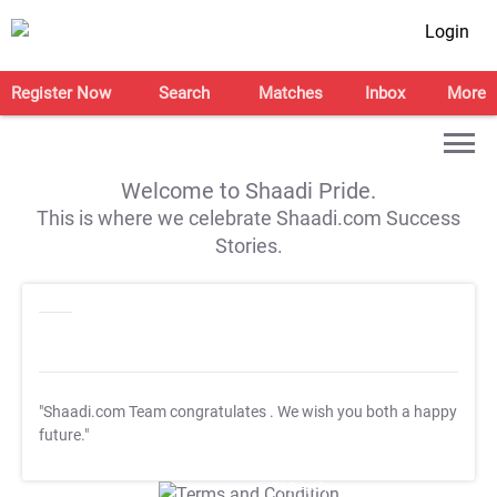
Login
Register Now
Search
Matches
Inbox
More
Welcome to Shaadi Pride.
This is where we celebrate Shaadi.com Success
Stories.
"Shaadi.com Team congratulates
. We wish you both a happy
future."
T&C Apply