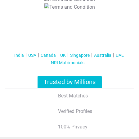
T&C Apply
India
USA
Canada
UK
Singapore
Australia
UAE
NRI Matrimonials
Trusted by Millions
Best Matches
Verified Profiles
100% Privacy