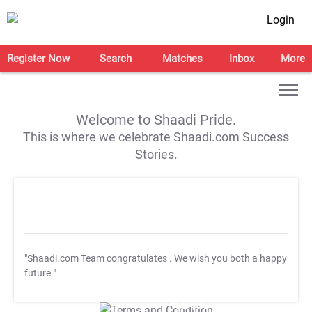
Login
Register Now
Search
Matches
Inbox
More
Welcome to Shaadi Pride.
This is where we celebrate Shaadi.com Success
Stories.
"Shaadi.com Team congratulates
. We wish you both a happy
future."
T&C Apply