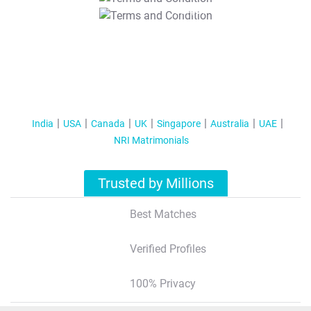
T&C Apply
India
USA
Canada
UK
Singapore
Australia
UAE
NRI Matrimonials
Trusted by Millions
Best Matches
Verified Profiles
100% Privacy