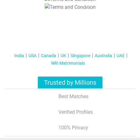
T&C Apply
India
USA
Canada
UK
Singapore
Australia
UAE
NRI Matrimonials
Trusted by Millions
Best Matches
Verified Profiles
100% Privacy