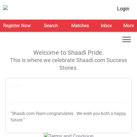
Login
Register Now
Search
Matches
Inbox
More
Welcome to Shaadi Pride.
This is where we celebrate Shaadi.com Success
Stories.
"Shaadi.com Team congratulates
. We wish you both a happy
future."
T&C Apply