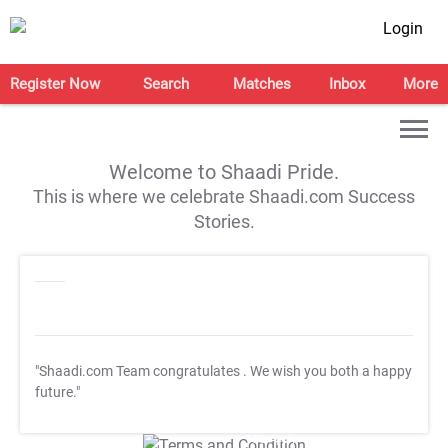
Login
Register Now
Search
Matches
Inbox
More
Welcome to Shaadi Pride.
This is where we celebrate Shaadi.com Success
Stories.
"Shaadi.com Team congratulates
. We wish you both a happy
future."
T&C Apply