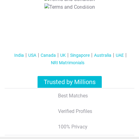
T&C Apply
India
USA
Canada
UK
Singapore
Australia
UAE
NRI Matrimonials
Trusted by Millions
Best Matches
Verified Profiles
100% Privacy