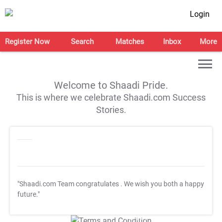
Login
Register Now
Search
Matches
Inbox
More
Welcome to Shaadi Pride.
This is where we celebrate Shaadi.com Success
Stories.
"Shaadi.com Team congratulates
. We wish you both a happy
future."
T&C Apply