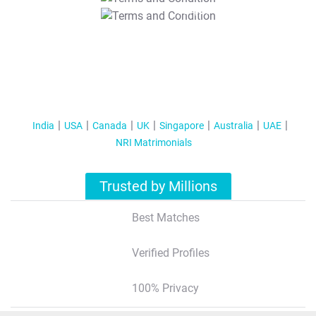
T&C Apply
India
USA
Canada
UK
Singapore
Australia
UAE
NRI Matrimonials
Trusted by Millions
Best Matches
Verified Profiles
100% Privacy