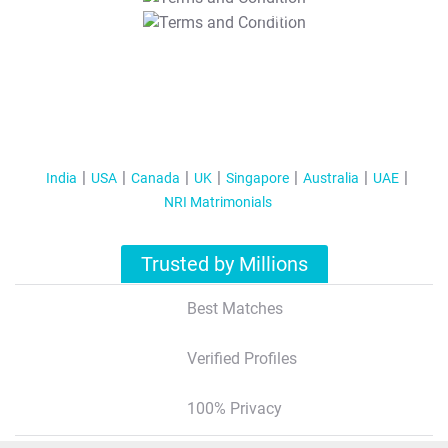
T&C Apply
India
USA
Canada
UK
Singapore
Australia
UAE
NRI Matrimonials
Trusted by Millions
Best Matches
Verified Profiles
100% Privacy