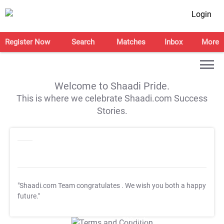
Login
Register Now
Search
Matches
Inbox
More
Welcome to Shaadi Pride.
This is where we celebrate Shaadi.com Success
Stories.
"Shaadi.com Team congratulates
. We wish you both a happy
future."
T&C Apply