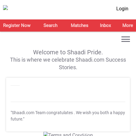
Login
Register Now
Search
Matches
Inbox
More
Welcome to Shaadi Pride.
This is where we celebrate Shaadi.com Success
Stories.
"Shaadi.com Team congratulates
. We wish you both a happy
future."
T&C Apply