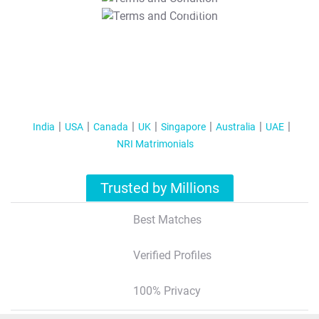
T&C Apply
India
USA
Canada
UK
Singapore
Australia
UAE
NRI Matrimonials
Trusted by Millions
Best Matches
Verified Profiles
100% Privacy