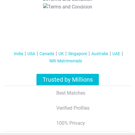
T&C Apply
India
USA
Canada
UK
Singapore
Australia
UAE
NRI Matrimonials
Trusted by Millions
Best Matches
Verified Profiles
100% Privacy