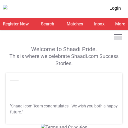
Login
Register Now
Search
Matches
Inbox
More
Welcome to Shaadi Pride.
This is where we celebrate Shaadi.com Success
Stories.
"Shaadi.com Team congratulates
. We wish you both a happy
future."
T&C Apply