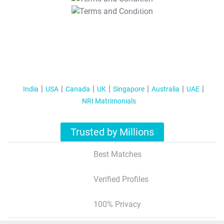
T&C Apply
India
USA
Canada
UK
Singapore
Australia
UAE
NRI Matrimonials
Trusted by Millions
Best Matches
Verified Profiles
100% Privacy