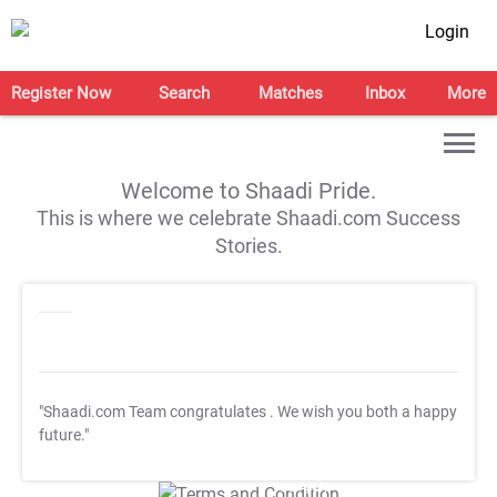
Login
Register Now
Search
Matches
Inbox
More
Welcome to Shaadi Pride.
This is where we celebrate Shaadi.com Success
Stories.
"Shaadi.com Team congratulates
. We wish you both a happy
future."
T&C Apply