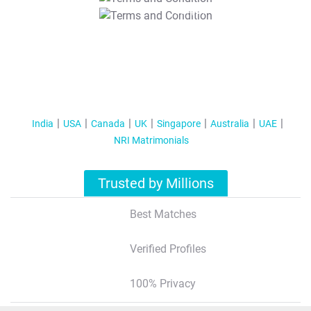
T&C Apply
India
USA
Canada
UK
Singapore
Australia
UAE
NRI Matrimonials
Trusted by Millions
Best Matches
Verified Profiles
100% Privacy