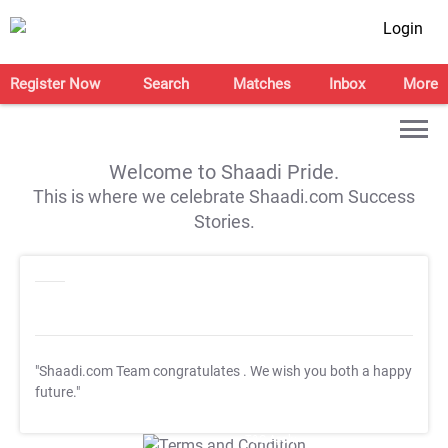
Login
Register Now
Search
Matches
Inbox
More
Welcome to Shaadi Pride.
This is where we celebrate Shaadi.com Success
Stories.
"Shaadi.com Team congratulates
. We wish you both a happy
future."
T&C Apply