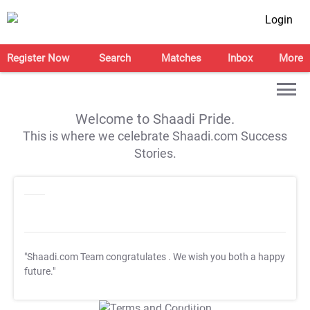
Login
Register Now
Search
Matches
Inbox
More
Welcome to Shaadi Pride.
This is where we celebrate Shaadi.com Success
Stories.
"Shaadi.com Team congratulates
. We wish you both a happy
future."
T&C Apply