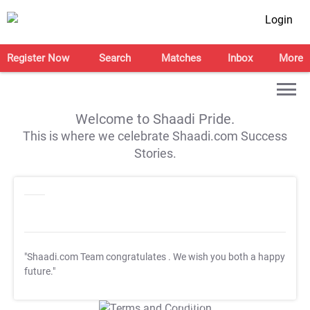
Login
Register Now
Search
Matches
Inbox
More
Welcome to Shaadi Pride.
This is where we celebrate Shaadi.com Success
Stories.
"Shaadi.com Team congratulates
. We wish you both a happy
future."
T&C Apply