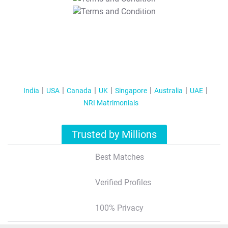
T&C Apply
India
USA
Canada
UK
Singapore
Australia
UAE
NRI Matrimonials
Trusted by Millions
Best Matches
Verified Profiles
100% Privacy