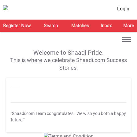
Login
Register Now
Search
Matches
Inbox
More
Welcome to Shaadi Pride.
This is where we celebrate Shaadi.com Success
Stories.
"Shaadi.com Team congratulates
. We wish you both a happy
future."
T&C Apply