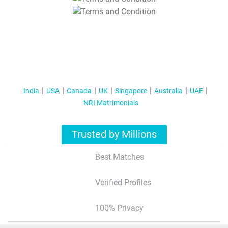
T&C Apply
India
USA
Canada
UK
Singapore
Australia
UAE
NRI Matrimonials
Trusted by Millions
Best Matches
Verified Profiles
100% Privacy