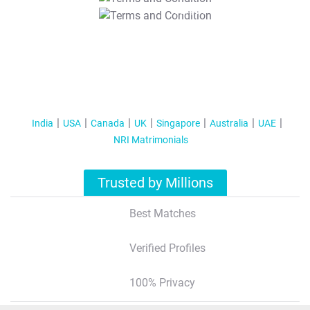
T&C Apply
India
USA
Canada
UK
Singapore
Australia
UAE
NRI Matrimonials
Trusted by Millions
Best Matches
Verified Profiles
100% Privacy