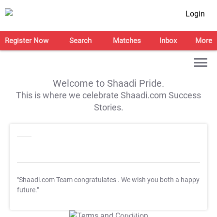
Login
Register Now
Search
Matches
Inbox
More
Welcome to Shaadi Pride.
This is where we celebrate Shaadi.com Success
Stories.
"Shaadi.com Team congratulates
. We wish you both a happy
future."
T&C Apply