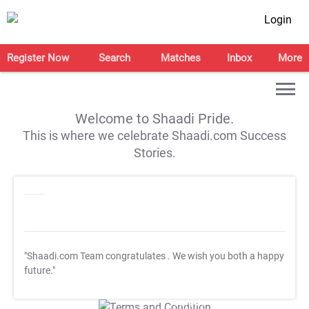
Login
Register Now
Search
Matches
Inbox
More
Welcome to Shaadi Pride.
This is where we celebrate Shaadi.com Success
Stories.
"Shaadi.com Team congratulates
. We wish you both a happy
future."
T&C Apply