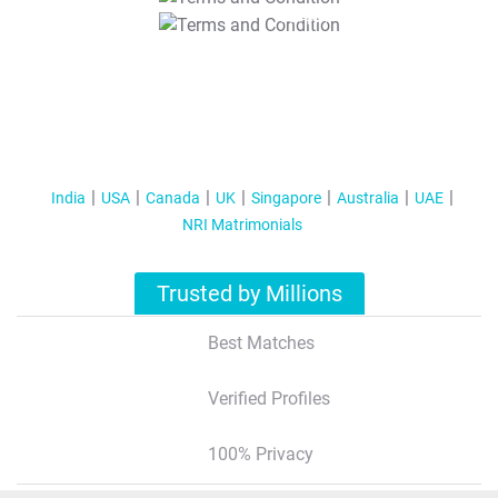
T&C Apply
India
USA
Canada
UK
Singapore
Australia
UAE
NRI Matrimonials
Trusted by Millions
Best Matches
Verified Profiles
100% Privacy