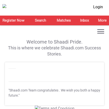
Login
Register Now
Search
Matches
Inbox
More
Welcome to Shaadi Pride.
This is where we celebrate Shaadi.com Success
Stories.
"Shaadi.com Team congratulates
. We wish you both a happy
future."
T&C Apply