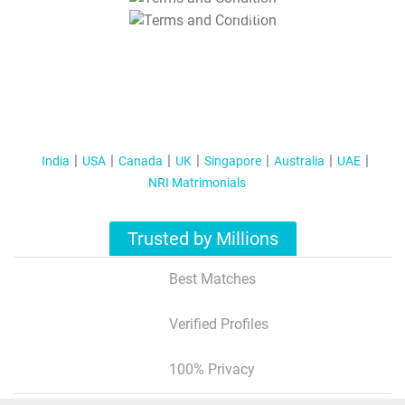
T&C Apply
India
USA
Canada
UK
Singapore
Australia
UAE
NRI Matrimonials
Trusted by Millions
Best Matches
Verified Profiles
100% Privacy