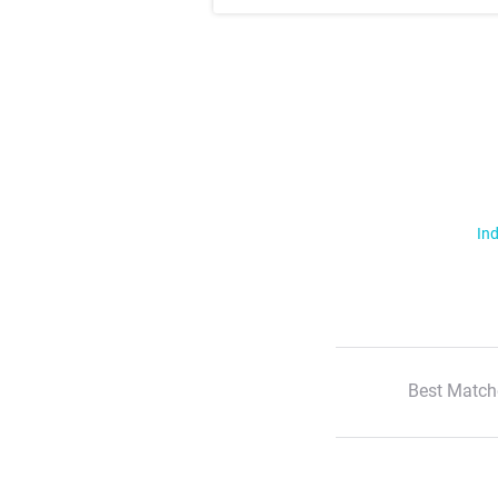
Ind
Best Match