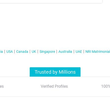
ia
USA
Canada
UK
Singapore
Australia
UAE
NRI Matrimonia
Trusted by Millions
es
Verified Profiles
100%