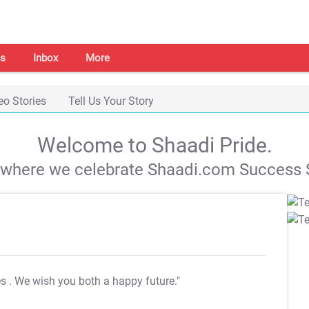
s
Inbox
More
eo Stories
Tell Us Your Story
Welcome to Shaadi Pride.
s where we celebrate Shaadi.com Success S
es
. We wish you both a happy future."