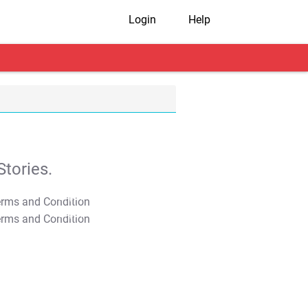
Login
Help
tories.
T&C Apply
T&C Apply