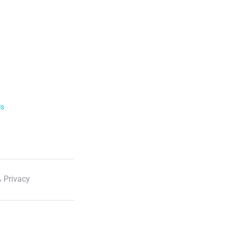
ls
 Privacy