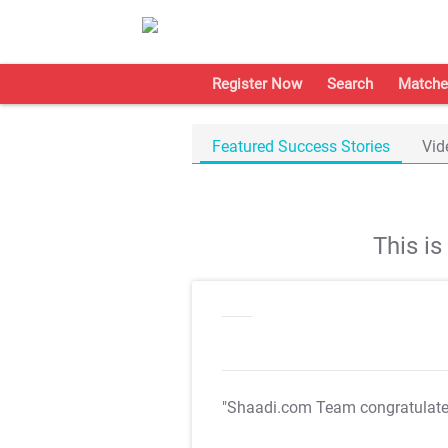
Register Now
Search
Matche
Featured Success Stories
Vid
This i
"Shaadi.com Team congratulat