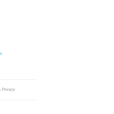
ls
 Privacy