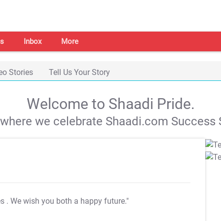
s
Inbox
More
eo Stories
Tell Us Your Story
Welcome to Shaadi Pride.
s where we celebrate Shaadi.com Success S
es
. We wish you both a happy future."