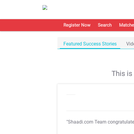
Register Now
Search
Matche
Featured Success Stories
Vid
This i
"Shaadi.com Team congratulat