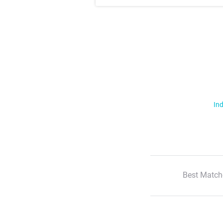
Ind
Best Match