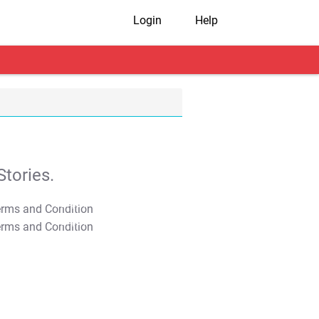
Login
Help
tories.
T&C Apply
T&C Apply