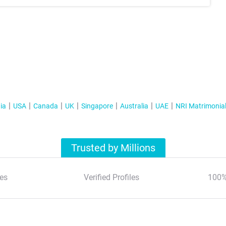
ia
USA
Canada
UK
Singapore
Australia
UAE
NRI Matrimonia
Trusted by Millions
es
Verified Profiles
100%