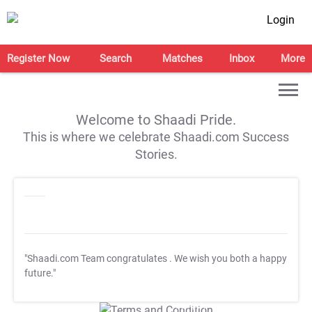
Login
Register Now
Search
Matches
Inbox
More
Welcome to Shaadi Pride.
This is where we celebrate Shaadi.com Success
Stories.
"Shaadi.com Team congratulates
. We wish you both a happy
future."
T&C Apply