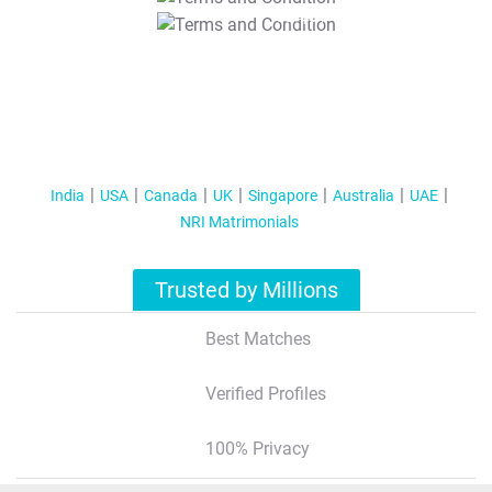
T&C Apply
India
USA
Canada
UK
Singapore
Australia
UAE
NRI Matrimonials
Trusted by Millions
Best Matches
Verified Profiles
100% Privacy