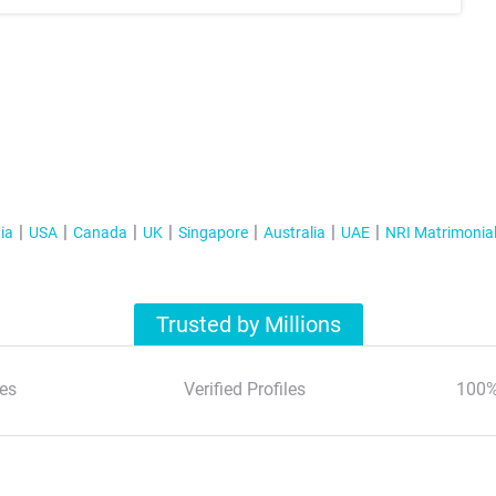
ia
USA
Canada
UK
Singapore
Australia
UAE
NRI Matrimonia
Trusted by Millions
es
Verified Profiles
100%