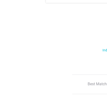
Ind
Best Match