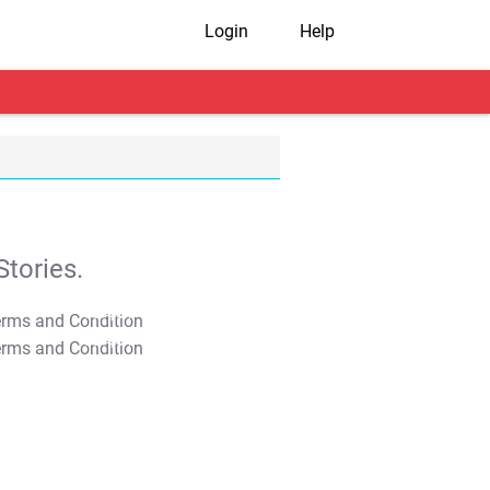
Login
Help
tories.
T&C Apply
T&C Apply