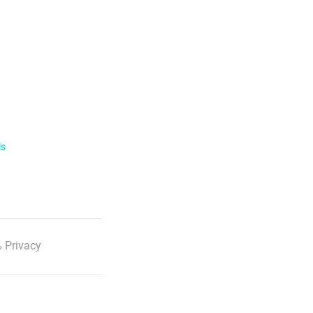
ls
 Privacy