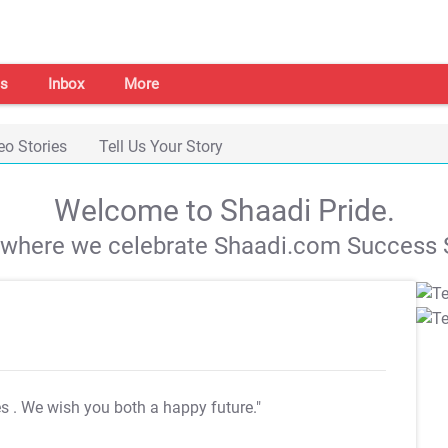
s
Inbox
More
eo Stories
Tell Us Your Story
Welcome to Shaadi Pride.
s where we celebrate Shaadi.com Success S
es
. We wish you both a happy future."