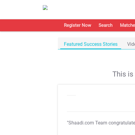
Register Now
Search
Matche
Featured Success Stories
Vid
This i
"Shaadi.com Team congratulat