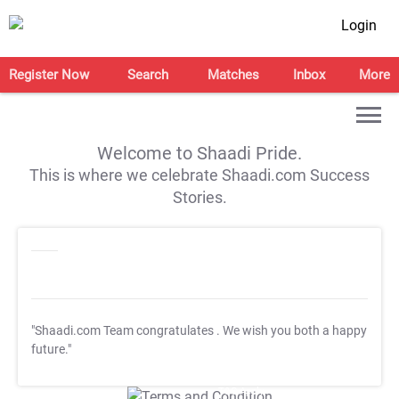
Login
Register Now
Search
Matches
Inbox
More
Welcome to Shaadi Pride.
This is where we celebrate Shaadi.com Success
Stories.
"Shaadi.com Team congratulates
. We wish you both a happy
future."
T&C Apply