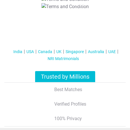
T&C Apply
India
USA
Canada
UK
Singapore
Australia
UAE
NRI Matrimonials
Trusted by Millions
Best Matches
Verified Profiles
100% Privacy