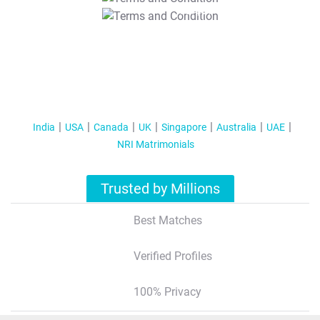
T&C Apply
India
USA
Canada
UK
Singapore
Australia
UAE
NRI Matrimonials
Trusted by Millions
Best Matches
Verified Profiles
100% Privacy