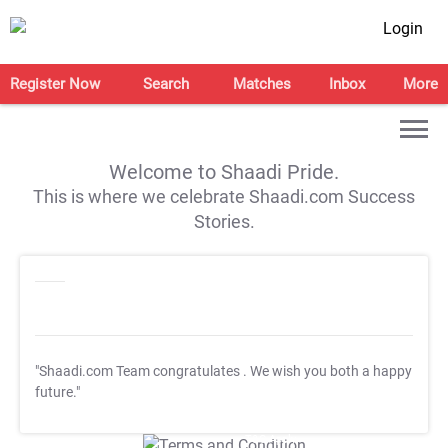
Login
Register Now
Search
Matches
Inbox
More
Welcome to Shaadi Pride.
This is where we celebrate Shaadi.com Success
Stories.
"Shaadi.com Team congratulates
. We wish you both a happy
future."
T&C Apply