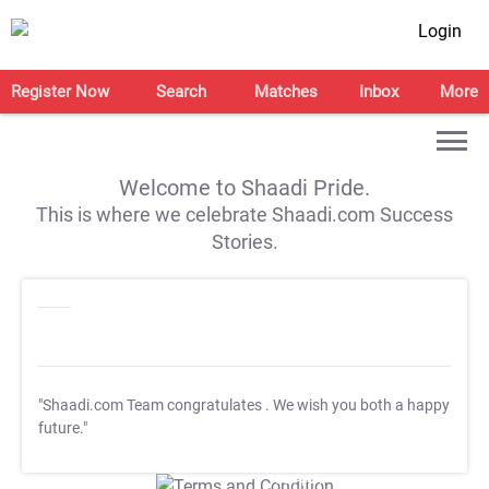
Login
Register Now
Search
Matches
Inbox
More
Welcome to Shaadi Pride.
This is where we celebrate Shaadi.com Success
Stories.
"Shaadi.com Team congratulates
. We wish you both a happy
future."
T&C Apply