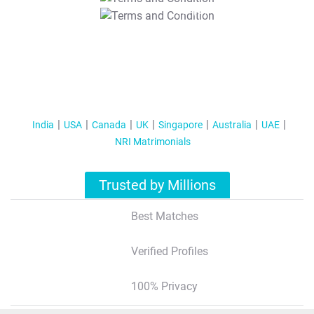
T&C Apply
India
USA
Canada
UK
Singapore
Australia
UAE
NRI Matrimonials
Trusted by Millions
Best Matches
Verified Profiles
100% Privacy