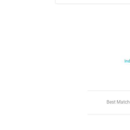
Ind
Best Match