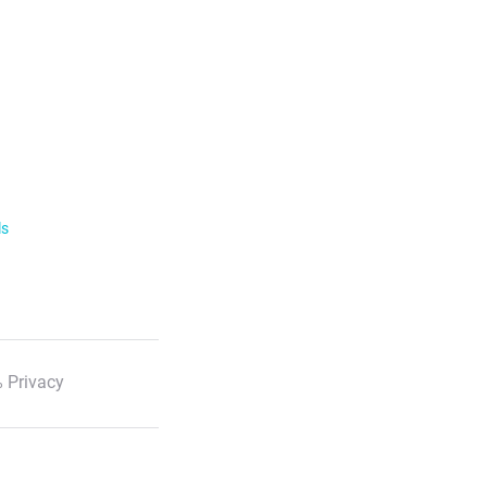
ls
 Privacy