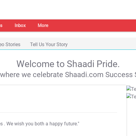
s
Inbox
More
eo Stories
Tell Us Your Story
Welcome to Shaadi Pride.
s where we celebrate Shaadi.com Success S
es
. We wish you both a happy future."