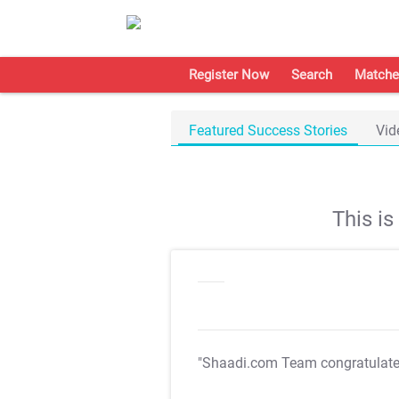
Register Now
Search
Matche
Featured Success Stories
Vid
This i
"Shaadi.com Team congratulat