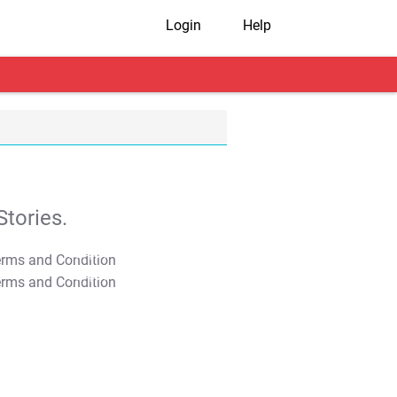
Login
Help
tories.
T&C Apply
T&C Apply