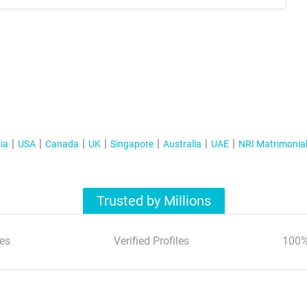
ia
USA
Canada
UK
Singapore
Australia
UAE
NRI Matrimonia
Trusted by Millions
es
Verified Profiles
100%