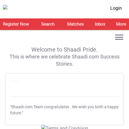
Login
Register Now
Search
Matches
Inbox
More
Welcome to Shaadi Pride.
This is where we celebrate Shaadi.com Success
Stories.
"Shaadi.com Team congratulates
. We wish you both a happy
future."
T&C Apply