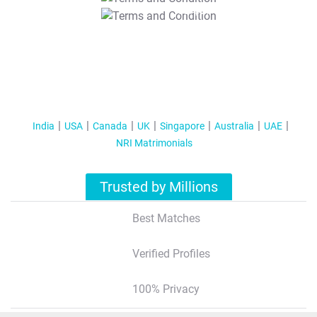
T&C Apply
India
USA
Canada
UK
Singapore
Australia
UAE
NRI Matrimonials
Trusted by Millions
Best Matches
Verified Profiles
100% Privacy