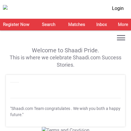
Login
Register Now
Search
Matches
Inbox
More
Welcome to Shaadi Pride.
This is where we celebrate Shaadi.com Success
Stories.
"Shaadi.com Team congratulates
. We wish you both a happy
future."
T&C Apply