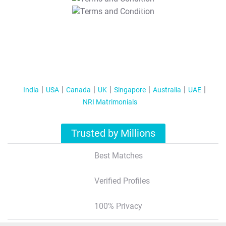
T&C Apply
India
USA
Canada
UK
Singapore
Australia
UAE
NRI Matrimonials
Trusted by Millions
Best Matches
Verified Profiles
100% Privacy