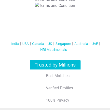
T&C Apply
India
USA
Canada
UK
Singapore
Australia
UAE
NRI Matrimonials
Trusted by Millions
Best Matches
Verified Profiles
100% Privacy