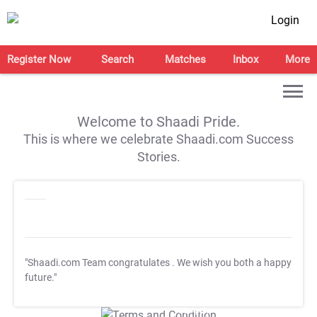
Login
Register Now
Search
Matches
Inbox
More
Welcome to Shaadi Pride.
This is where we celebrate Shaadi.com Success
Stories.
"Shaadi.com Team congratulates
. We wish you both a happy
future."
T&C Apply