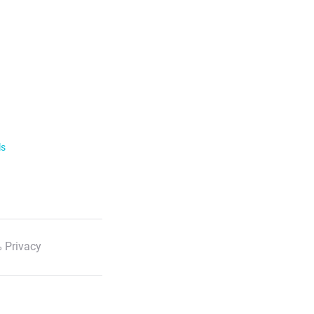
ls
 Privacy