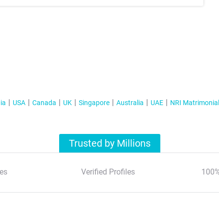
ia
USA
Canada
UK
Singapore
Australia
UAE
NRI Matrimonia
Trusted by Millions
es
Verified Profiles
100%