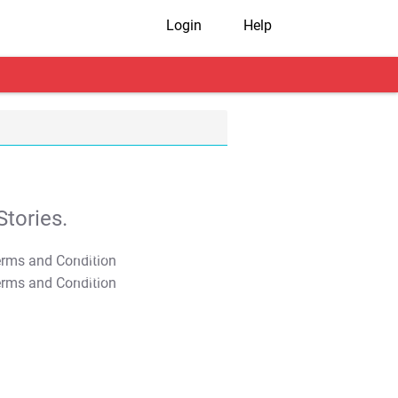
Login
Help
tories.
T&C Apply
T&C Apply