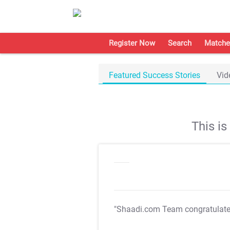
Register Now
Search
Matche
Featured Success Stories
Vid
This i
"Shaadi.com Team congratulat