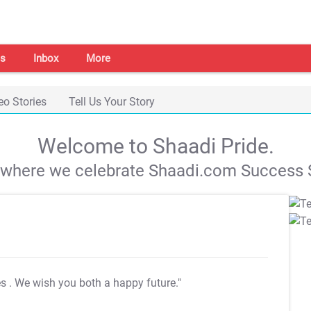
s
Inbox
More
eo Stories
Tell Us Your Story
Welcome to Shaadi Pride.
s where we celebrate Shaadi.com Success S
es
. We wish you both a happy future."