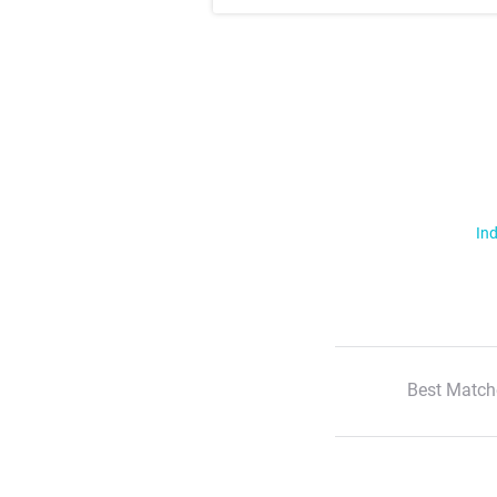
Ind
Best Match