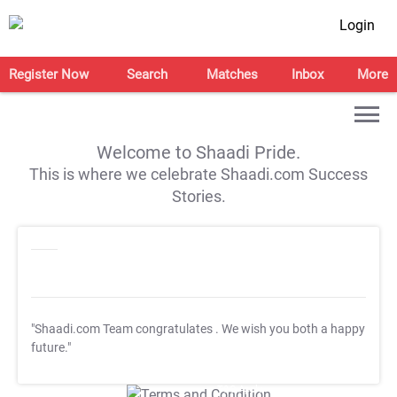
Login
Register Now
Search
Matches
Inbox
More
Welcome to Shaadi Pride.
This is where we celebrate Shaadi.com Success
Stories.
"Shaadi.com Team congratulates
. We wish you both a happy
future."
T&C Apply