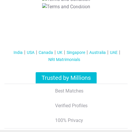
T&C Apply
India
USA
Canada
UK
Singapore
Australia
UAE
NRI Matrimonials
Trusted by Millions
Best Matches
Verified Profiles
100% Privacy