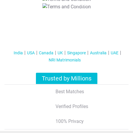
T&C Apply
India
USA
Canada
UK
Singapore
Australia
UAE
NRI Matrimonials
Trusted by Millions
Best Matches
Verified Profiles
100% Privacy