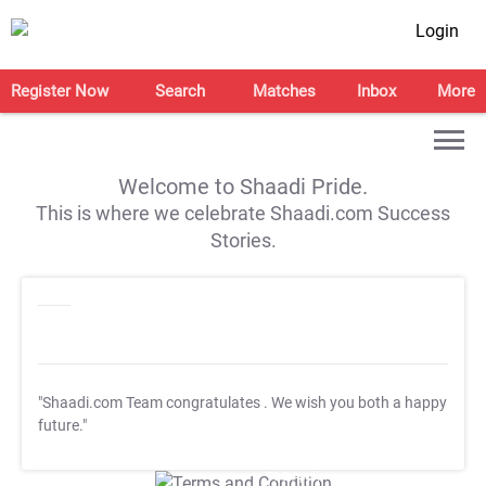
Login
Register Now
Search
Matches
Inbox
More
Welcome to Shaadi Pride.
This is where we celebrate Shaadi.com Success
Stories.
"Shaadi.com Team congratulates
. We wish you both a happy
future."
T&C Apply