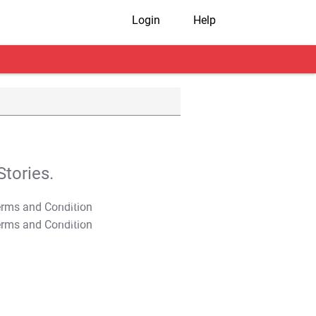
Login
Help
tories.
T&C Apply
T&C Apply