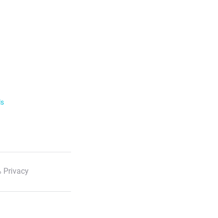
ls
 Privacy