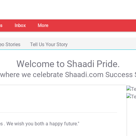
s
Inbox
More
eo Stories
Tell Us Your Story
Welcome to Shaadi Pride.
s where we celebrate Shaadi.com Success S
es
. We wish you both a happy future."