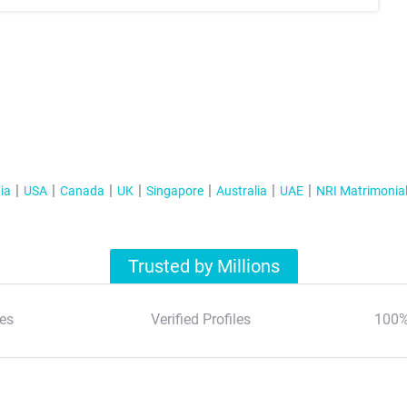
ia
USA
Canada
UK
Singapore
Australia
UAE
NRI Matrimonia
Trusted by Millions
es
Verified Profiles
100%