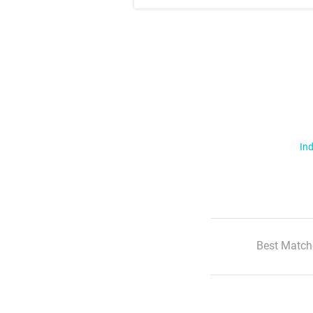
Ind
Best Match