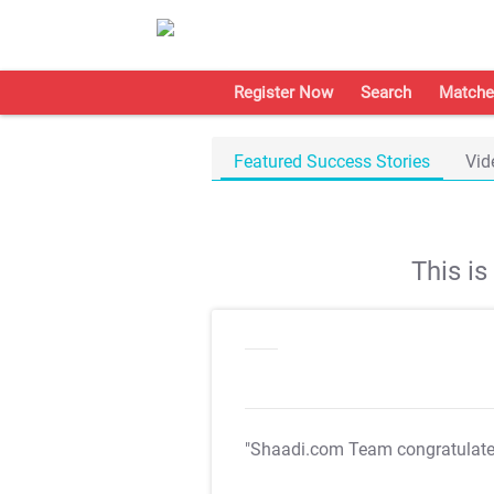
Register Now
Search
Matche
Featured Success Stories
Vid
This i
"Shaadi.com Team congratulat