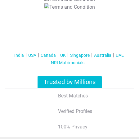
T&C Apply
India
USA
Canada
UK
Singapore
Australia
UAE
NRI Matrimonials
Trusted by Millions
Best Matches
Verified Profiles
100% Privacy