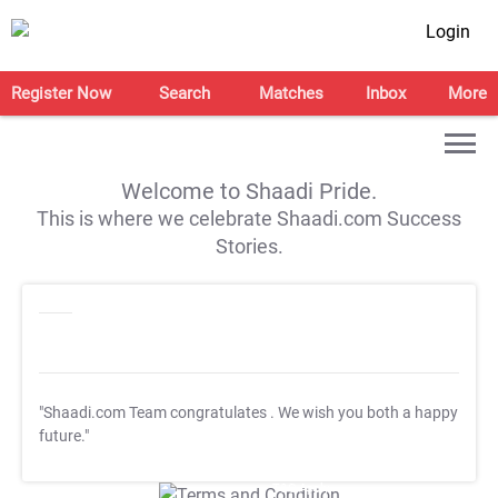
Login
Register Now
Search
Matches
Inbox
More
Welcome to Shaadi Pride.
This is where we celebrate Shaadi.com Success
Stories.
"Shaadi.com Team congratulates
. We wish you both a happy
future."
T&C Apply