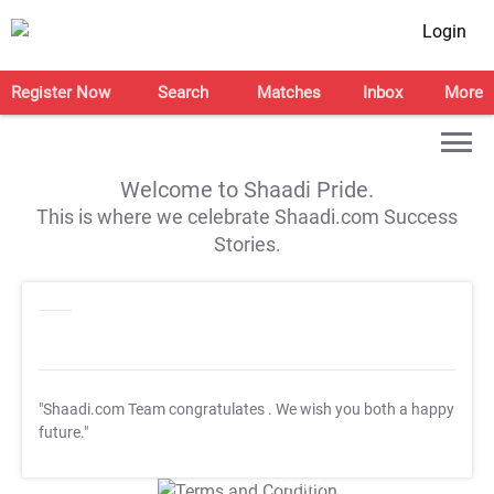
Login
Register Now
Search
Matches
Inbox
More
Welcome to Shaadi Pride.
This is where we celebrate Shaadi.com Success
Stories.
"Shaadi.com Team congratulates
. We wish you both a happy
future."
T&C Apply