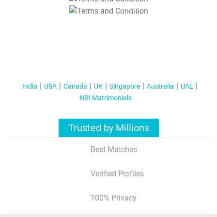
T&C Apply
India
USA
Canada
UK
Singapore
Australia
UAE
NRI Matrimonials
Trusted by Millions
Best Matches
Verified Profiles
100% Privacy