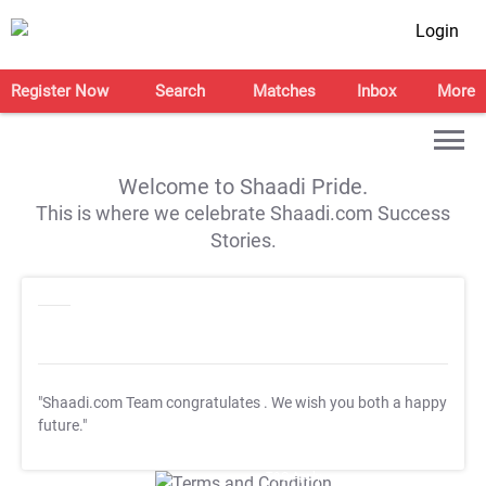
Login
Register Now
Search
Matches
Inbox
More
Welcome to Shaadi Pride.
This is where we celebrate Shaadi.com Success
Stories.
"Shaadi.com Team congratulates
. We wish you both a happy
future."
T&C Apply