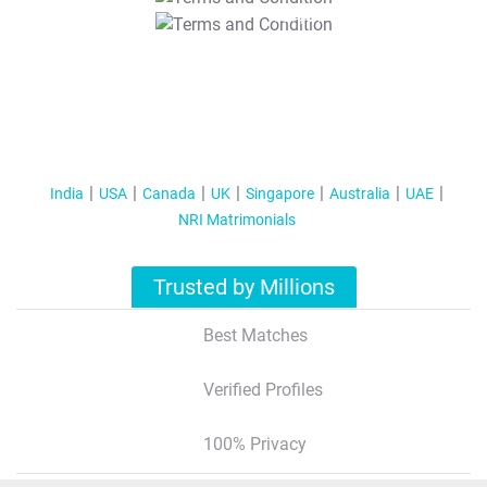
T&C Apply
India
USA
Canada
UK
Singapore
Australia
UAE
NRI Matrimonials
Trusted by Millions
Best Matches
Verified Profiles
100% Privacy