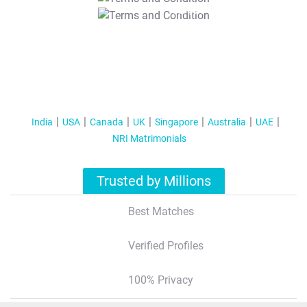
T&C Apply
India
USA
Canada
UK
Singapore
Australia
UAE
NRI Matrimonials
Trusted by Millions
Best Matches
Verified Profiles
100% Privacy