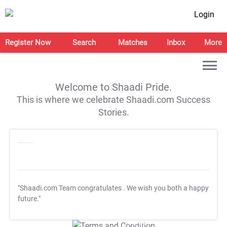
Login
Register Now
Search
Matches
Inbox
More
Welcome to Shaadi Pride.
This is where we celebrate Shaadi.com Success
Stories.
"Shaadi.com Team congratulates
. We wish you both a happy
future."
T&C Apply