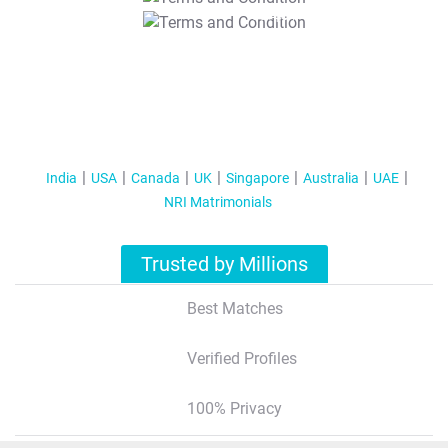
T&C Apply
India
USA
Canada
UK
Singapore
Australia
UAE
NRI Matrimonials
Trusted by Millions
Best Matches
Verified Profiles
100% Privacy