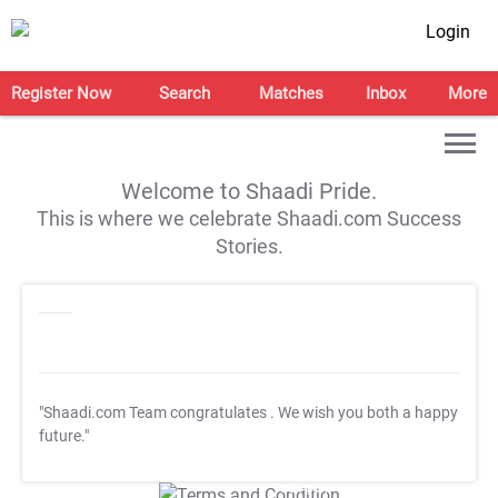
Login
Register Now
Search
Matches
Inbox
More
Welcome to Shaadi Pride.
This is where we celebrate Shaadi.com Success
Stories.
"Shaadi.com Team congratulates
. We wish you both a happy
future."
T&C Apply