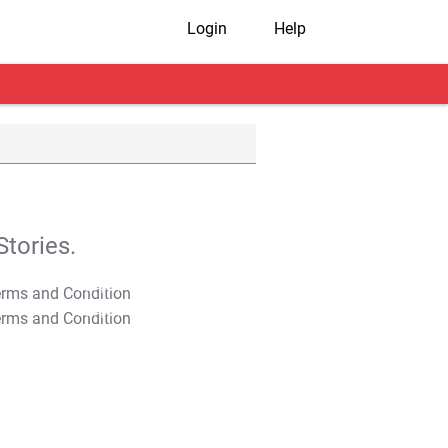
Login
Help
tories.
T&C Apply
T&C Apply