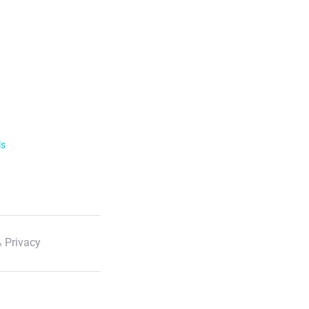
ls
 Privacy