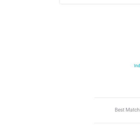
Ind
Best Match