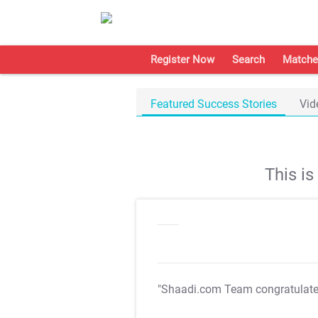
Register Now
Search
Matche
Featured Success Stories
Vid
This i
"Shaadi.com Team congratulat