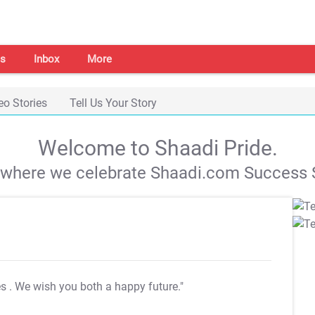
s
Inbox
More
eo Stories
Tell Us Your Story
Welcome to Shaadi Pride.
s where we celebrate Shaadi.com Success S
es
. We wish you both a happy future."