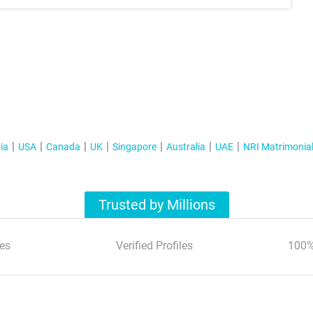
ia
USA
Canada
UK
Singapore
Australia
UAE
NRI Matrimonia
Trusted by Millions
es
Verified Profiles
100%