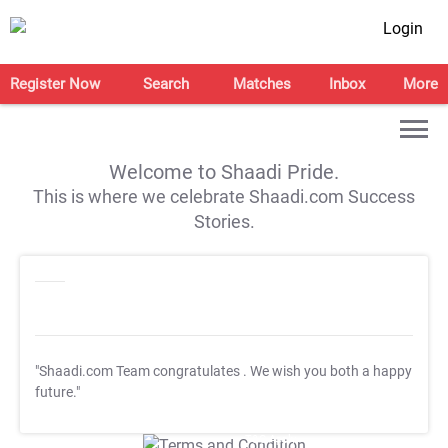
Login
Register Now
Search
Matches
Inbox
More
Welcome to Shaadi Pride.
This is where we celebrate Shaadi.com Success
Stories.
"Shaadi.com Team congratulates
. We wish you both a happy
future."
T&C Apply