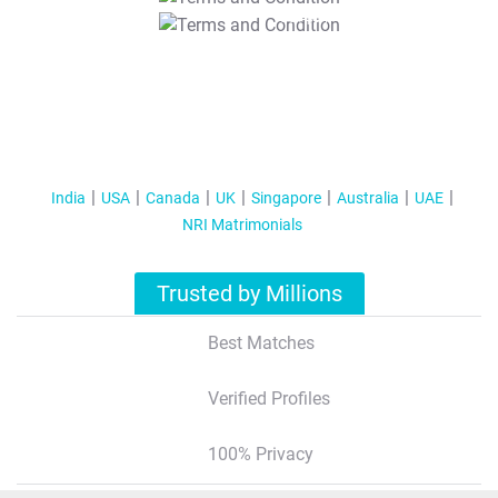
T&C Apply
India
USA
Canada
UK
Singapore
Australia
UAE
NRI Matrimonials
Trusted by Millions
Best Matches
Verified Profiles
100% Privacy