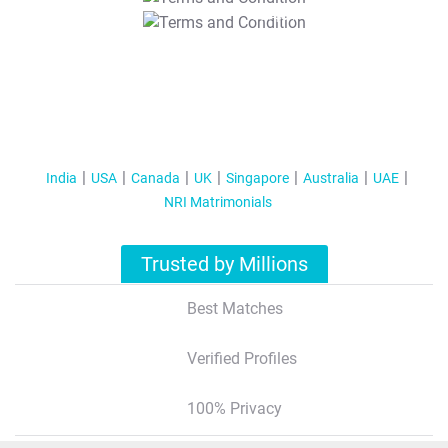
T&C Apply
India
USA
Canada
UK
Singapore
Australia
UAE
NRI Matrimonials
Trusted by Millions
Best Matches
Verified Profiles
100% Privacy