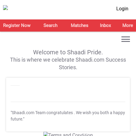
Login
Register Now
Search
Matches
Inbox
More
Welcome to Shaadi Pride.
This is where we celebrate Shaadi.com Success
Stories.
"Shaadi.com Team congratulates
. We wish you both a happy
future."
T&C Apply